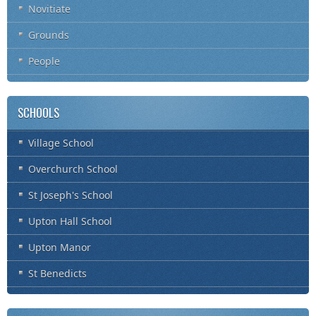
Novitiate
Grounds
People
SCHOOLS
Village School
Overchurch School
St Joseph's School
Upton Hall School
Upton Manor
St Benedicts