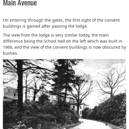
Main Avenue
On entering through the gates, the first sight of the convent
buildings is gained after passing the lodge.
The view from the lodge is very similar today, the main
difference being the School Hall on the left which was built in
1966, and the view of the convent buildings is now obscured by
bushes.