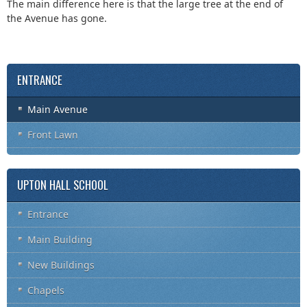
The main difference here is that the large tree at the end of
the Avenue has gone.
ENTRANCE
Main Avenue
Front Lawn
UPTON HALL SCHOOL
Entrance
Main Building
New Buildings
Chapels