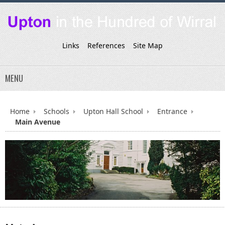
Links
References
Site Map
MENU
Home
Schools
Upton Hall School
Entrance
Main Avenue