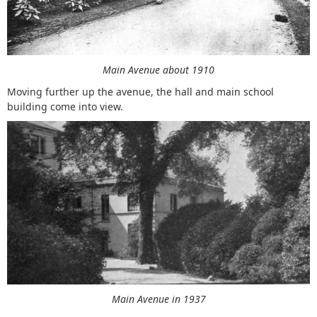
Main Avenue about 1910
Moving further up the avenue, the hall and main school
building come into view.
Main Avenue in 1937